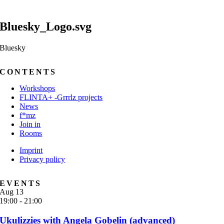
Bluesky_Logo.svg
Bluesky
CONTENTS
Workshops
FLINTA+ -Grrrlz projects
News
f*mz
Join in
Rooms
Imprint
Privacy policy
EVENTS
Aug
13
19:00
-
21:00
Ukulizzies with Angela Gobelin (advanced)