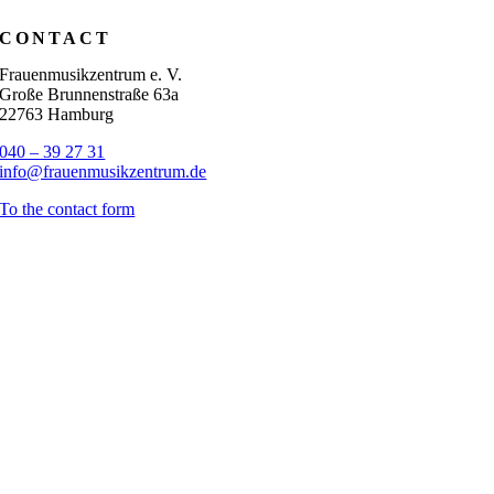
CONTACT
Frauenmusikzentrum e. V.
Große Brunnenstraße 63a
22763 Hamburg
040 – 39 27 31
info@frauenmusikzentrum.de
To the contact form