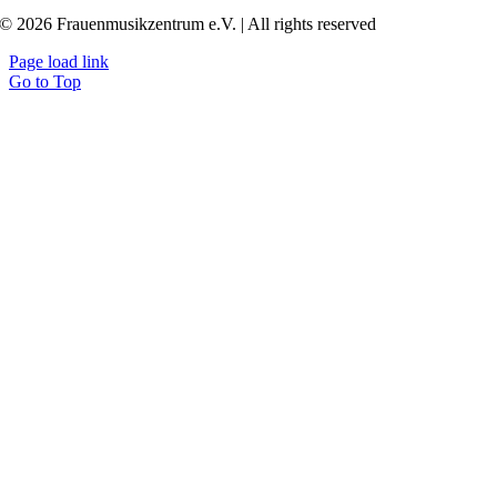
© 2026 Frauenmusikzentrum e.V. | All rights reserved
Page load link
Go to Top