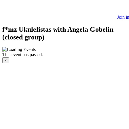
Join i
f*mz Ukulelistas with Angela Gobelin
(closed group)
This event has passed.
×