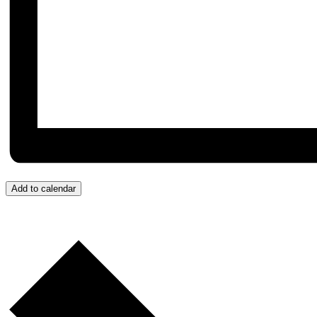
Add to calendar