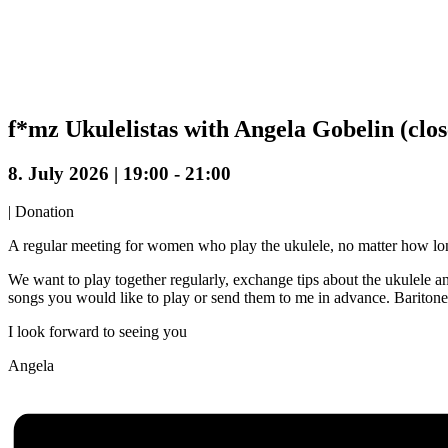
f*mz Ukulelistas with Angela Gobelin (clo
8. July 2026 | 19:00
-
21:00
|
Donation
A regular meeting for women who play the ukulele, no matter how lo
We want to play together regularly, exchange tips about the ukulele a
songs you would like to play or send them to me in advance. Baritone
I look forward to seeing you
Angela