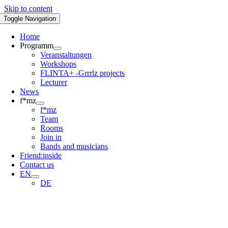
Skip to content
Toggle Navigation
Home
Programm
Veranstaltungen
Workshops
FLINTA+ -Grrrlz projects
Lecturer
News
f*mz
f*mz
Team
Rooms
Join in
Bands and musicians
Friend:inside
Contact us
EN
DE