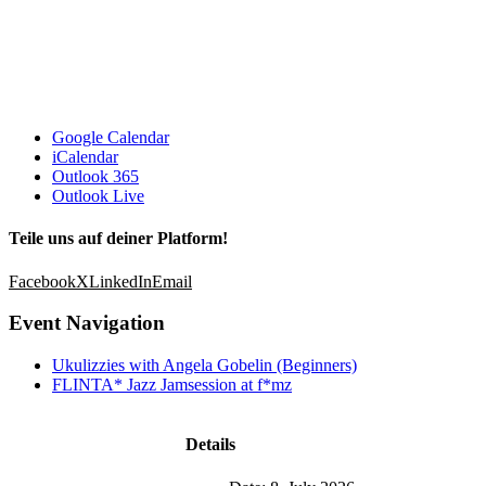
Google Calendar
iCalendar
Outlook 365
Outlook Live
Teile uns auf deiner Platform!
Facebook
X
LinkedIn
Email
Event Navigation
Ukulizzies with Angela Gobelin (Beginners)
FLINTA* Jazz Jamsession at f*mz
Details