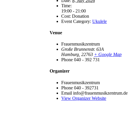
Date:
8. July 2026
Time:
19:00 - 21:00
Cost:
Donation
Event Category:
Ukulele
Venue
Frauenmusikzentrum
Große Brunnenstr. 63A
Hamburg
,
22763
+ Google Map
Phone
040 - 392 731
Organizer
Frauenmusikzentrum
Phone
040 - 392731
Email
info@frauenmusikzentrum.de
View Organizer Website