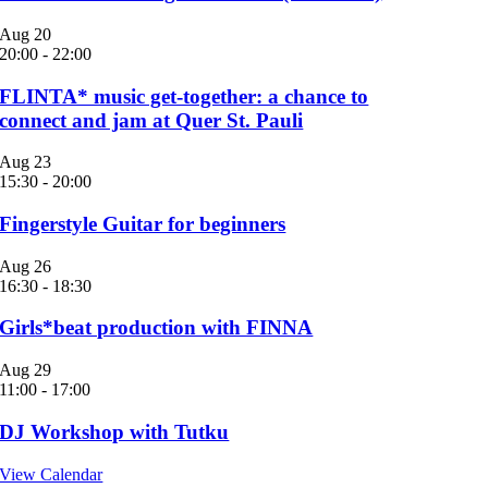
Aug
20
20:00
-
22:00
FLINTA* music get-together: a chance to
connect and jam at Quer St. Pauli
Aug
23
15:30
-
20:00
Fingerstyle Guitar for beginners
Aug
26
16:30
-
18:30
Girls*beat production with FINNA
Aug
29
11:00
-
17:00
DJ Workshop with Tutku
View Calendar