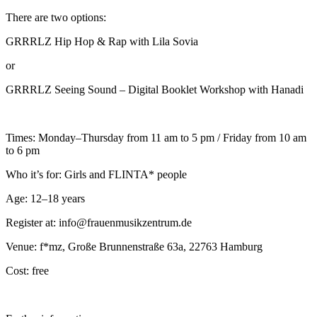
There are two options:
GRRRLZ Hip Hop & Rap with Lila Sovia
or
GRRRLZ Seeing Sound – Digital Booklet Workshop with Hanadi
Times: Monday–Thursday from 11 am to 5 pm / Friday from 10 am
to 6 pm
Who it’s for: Girls and FLINTA* people
Age: 12–18 years
Register at: info@frauenmusikzentrum.de
Venue: f*mz, Große Brunnenstraße 63a, 22763 Hamburg
Cost: free