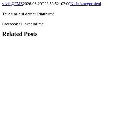
silvie@FMZ
2026-06-29T23:53:52+02:00
Nicht kategorisiert
|
Teile uns auf deiner Platform!
Facebook
X
LinkedIn
Email
Related Posts