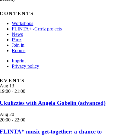
CONTENTS
Workshops
FLINTA+ -Grrrlz projects
News
f*mz
Join in
Rooms
Imprint
Privacy policy
EVENTS
Aug
13
19:00
-
21:00
Ukulizzies with Angela Gobelin (advanced)
Aug
20
20:00
-
22:00
FLINTA* music get-together: a chance to