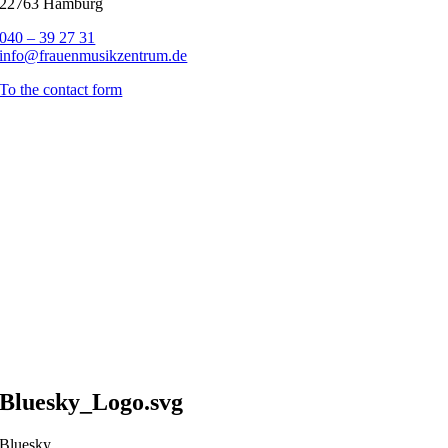
22763 Hamburg
040 – 39 27 31
info@frauenmusikzentrum.de
To the contact form
Bluesky_Logo.svg
Bluesky