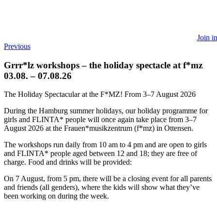
Join i
Previous
Grrr*lz workshops – the holiday spectacle at f*mz
03.08. – 07.08.26
The Holiday Spectacular at the F*MZ! From 3–7 August 2026
During the Hamburg summer holidays, our holiday programme for
girls and FLINTA* people will once again take place from 3–7
August 2026 at the Frauen*musikzentrum (f*mz) in Ottensen.
The workshops run daily from 10 am to 4 pm and are open to girls
and FLINTA* people aged between 12 and 18; they are free of
charge. Food and drinks will be provided:
On 7 August, from 5 pm, there will be a closing event for all parents
and friends (all genders), where the kids will show what they’ve
been working on during the week.