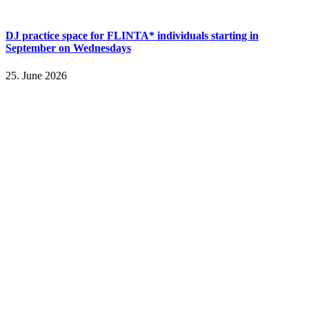
DJ practice space for FLINTA* individuals starting in
September on Wednesdays
25. June 2026