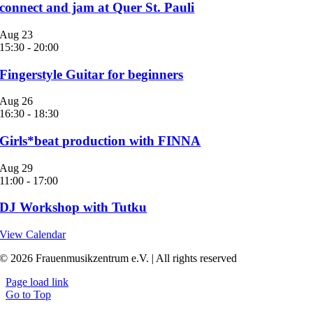
connect and jam at Quer St. Pauli
Aug
23
15:30
-
20:00
Fingerstyle Guitar for beginners
Aug
26
16:30
-
18:30
Girls*beat production with FINNA
Aug
29
11:00
-
17:00
DJ Workshop with Tutku
View Calendar
© 2026 Frauenmusikzentrum e.V. | All rights reserved
Page load link
Go to Top