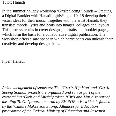
Tutor: Hanadi
In the summer holiday workshop ‘Grrrlz Seeing Sounds – Creating
a Digital Booklet with Hanadi’, girls* aged 10–18 develop their first
visual ideas for their music. Together with the artist Hanadi, they
translate moods, lyrics and beats into images, collages and layouts.
This process results in cover designs, portraits and booklet pages,
which form the basis for a collaborative digital publication. The
workshop offers a safe space in which participants can unleash their
creativity and develop design skills.
Flyer: Hanadi
Acknowledgement of sponsors: The ‘Grrrlz-Hip Hop’ and ‘Grrrlz
Seeing Sounds’ projects are organised and run as part of the
overarching ‘Girls and Music’ project. ‘Girls and Music’ is part of
the ‘Pop To Go’ programme run by BV POP e.V., which is funded
by the ‘Culture Makes You Strong: Alliances for Education’
programme of the Federal Ministry of Education and Research.