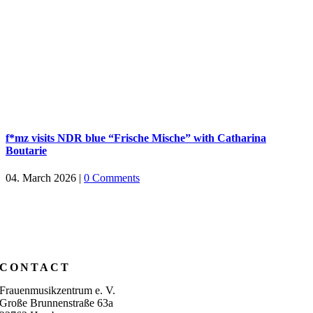
f*mz visits NDR blue “Frische Mische” with Catharina
Boutarie
04. March 2026
|
0 Comments
CONTACT
Frauenmusikzentrum e. V.
Große Brunnenstraße 63a