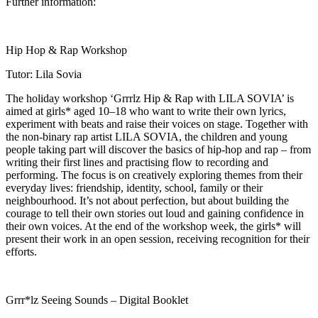
Further information:
Hip Hop & Rap Workshop
Tutor: Lila Sovia
The holiday workshop ‘Grrrlz Hip & Rap with LILA SOVIA’ is
aimed at girls* aged 10–18 who want to write their own lyrics,
experiment with beats and raise their voices on stage. Together with
the non-binary rap artist LILA SOVIA, the children and young
people taking part will discover the basics of hip-hop and rap – from
writing their first lines and practising flow to recording and
performing. The focus is on creatively exploring themes from their
everyday lives: friendship, identity, school, family or their
neighbourhood. It’s not about perfection, but about building the
courage to tell their own stories out loud and gaining confidence in
their own voices. At the end of the workshop week, the girls* will
present their work in an open session, receiving recognition for their
efforts.
Grrr*lz Seeing Sounds – Digital Booklet