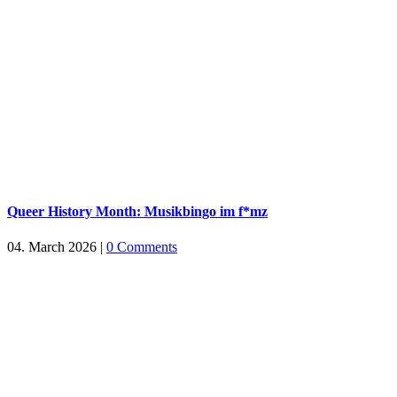
Queer History Month: Musikbingo im f*mz
04. March 2026
|
0 Comments