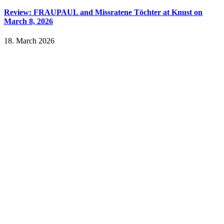
Review: FRAUPAUL and Missratene Töchter at Knust on
March 8, 2026
18. March 2026