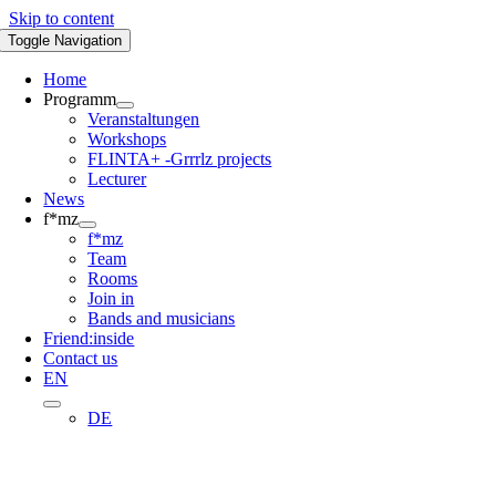
Skip to content
Toggle Navigation
Home
Programm
Veranstaltungen
Workshops
FLINTA+ -Grrrlz projects
Lecturer
News
f*mz
f*mz
Team
Rooms
Join in
Bands and musicians
Friend:inside
Contact us
EN
DE